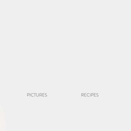
PICTURES
RECIPES