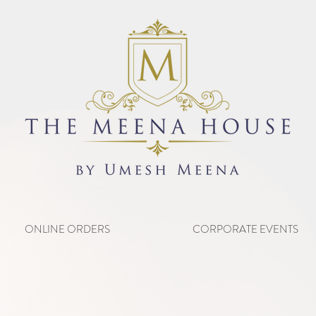
ONLINE ORDERS
CORPORATE EVENTS