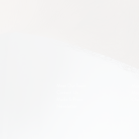
Meet Our Team
Mod
Contact Us
Mod
Media & Press
Che
Newsletter