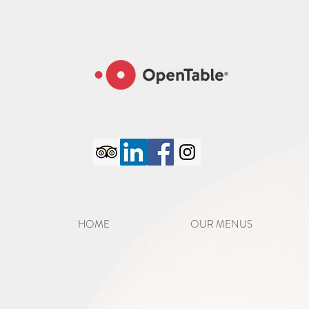
google-site-verification=6GC_8PaYxRdTXXPlZC98S8jFatM7CCJmVTCFpo50iJA
HOME
OUR MENUS