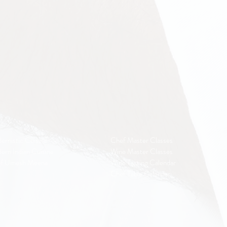
ernistic Cuisine
Chef Master Classes
ern Indian Cuisine
Wine Master Classes
f Umesh Meena
Wine Tasting Calendar
Chef Table Calendar