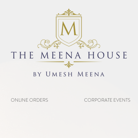
ONLINE ORDERS
CORPORATE EVENTS