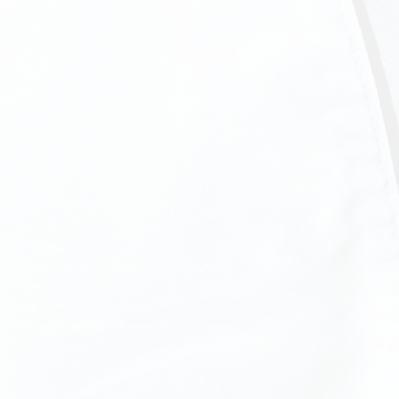
Our Address:
3, Alcazar Street, St. Clair, Port of Spain,
Trinidad & Tobago, W.I.
Phone: 1(868) 332-6450
Email: reservations@themeenahouse.com