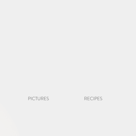
PICTURES
RECIPES