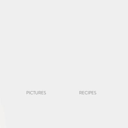
PICTURES
RECIPES