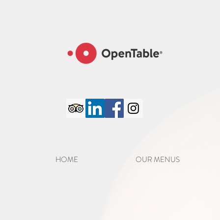
google-site-verification=6GC_8PaYxRdTXXPlZC98S8jFatM7CCJmVTCFpo50iJA
HOME
OUR MENUS