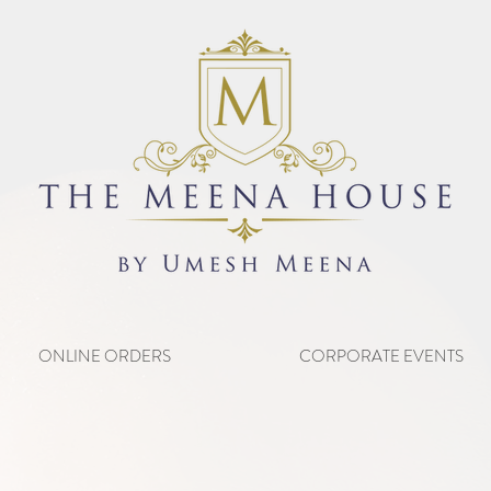
ONLINE ORDERS
CORPORATE EVENTS